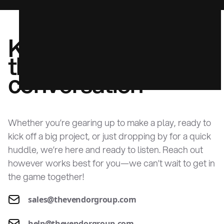
Kick off
the
conversation
Whether you’re gearing up to make a play, ready to
kick off a big project, or just dropping by for a quick
huddle, we’re here and ready to listen. Reach out
however works best for you—we can’t wait to get in
the game together!
sales@thevendorgroup.com
help@thevendorgroup.com