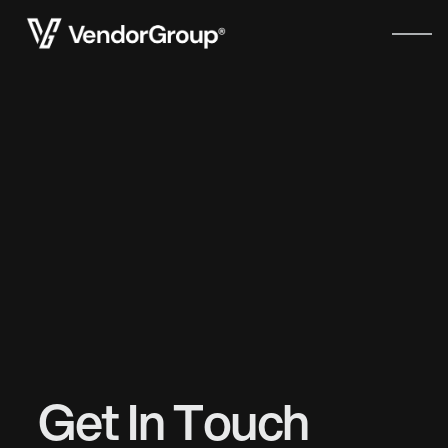
Get In Touch