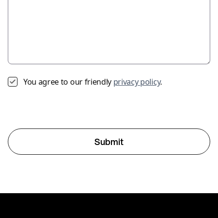
You agree to our friendly
privacy policy
.