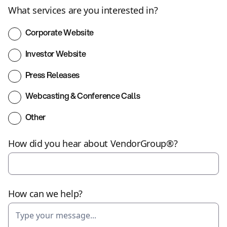
What services are you interested in?
Corporate Website
Investor Website
Press Releases
Webcasting & Conference Calls
Other
How did you hear about VendorGroup®?
How can we help?