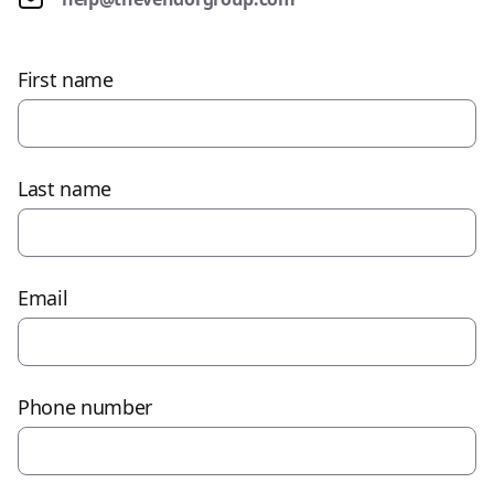
First name
Last name
Email
Phone number